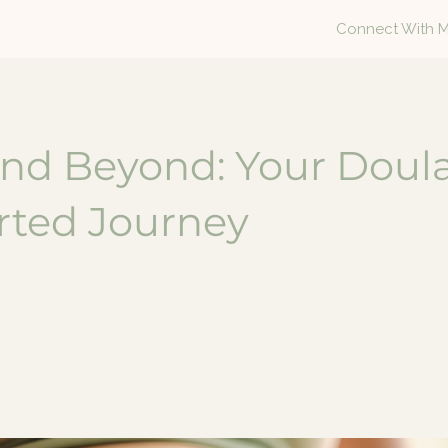
Connect With 
and Beyond: Your Doul
ted Journey