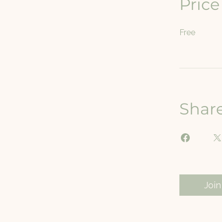
Price
Free
Shar
Join