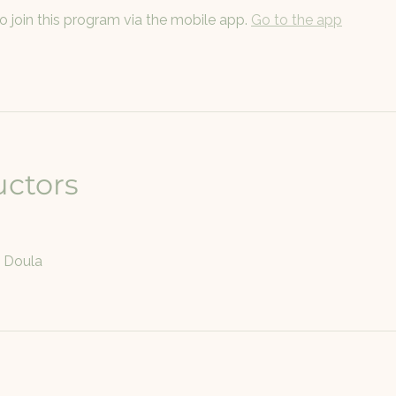
o join this program via the mobile app.
Go to the app
uctors
e Doula