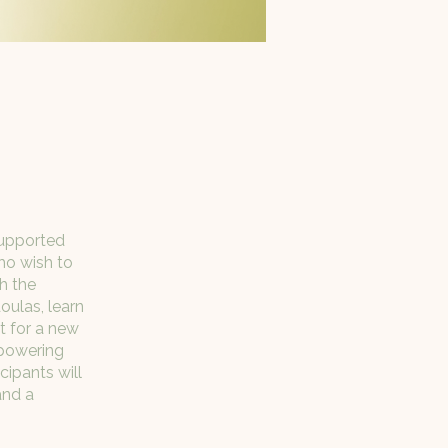
Supported
who wish to
h the
oulas, learn
t for a new
mpowering
cipants will
and a