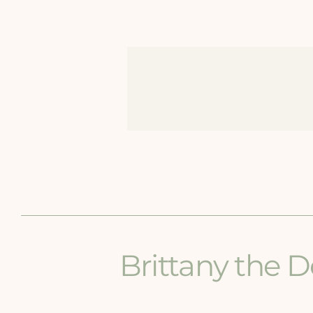
Brittany the D