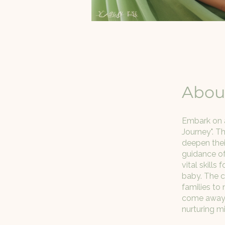
Abou
Embark on a
Journey". T
deepen thei
guidance of 
vital skill
baby. The c
families to 
come away w
nurturing m