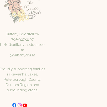
Brittany Goodfellow
705-927-2197
hello@brittanythedoula.co
m
@brittanydoula
Proudly supporting families
in Kawartha Lakes,
Peterborough County,
Durham Region and
surrounding areas.