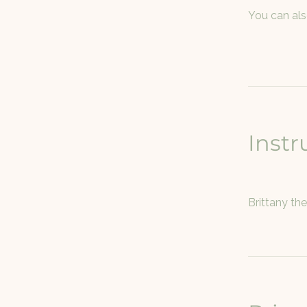
You can als
Instr
Brittany th