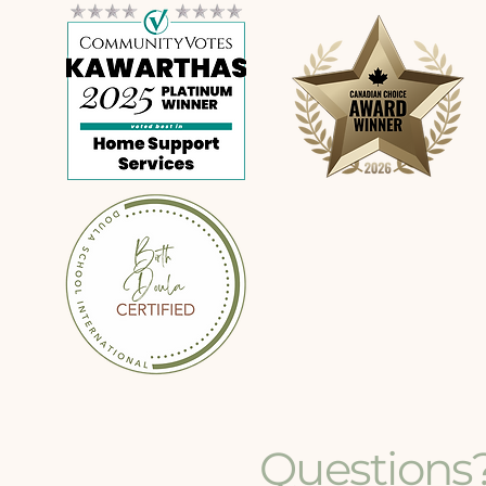
Questions