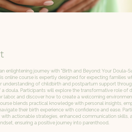
t
n enlightening journey with "Birth and Beyond: Your Doula-
his online course is expertly designed for expecting families 
r understanding of childbirth and postpartum support throug
a doula. Participants will explore the transformative role of d
s for labor, and discover how to create a welcoming environmen
ourse blends practical knowledge with personal insights, e
navigate their birth experience with confidence and ease. Parti
ith actionable strategies, enhanced communication skills, 
indset, ensuring a positive journey into parenthood.