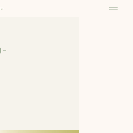
Me
a-