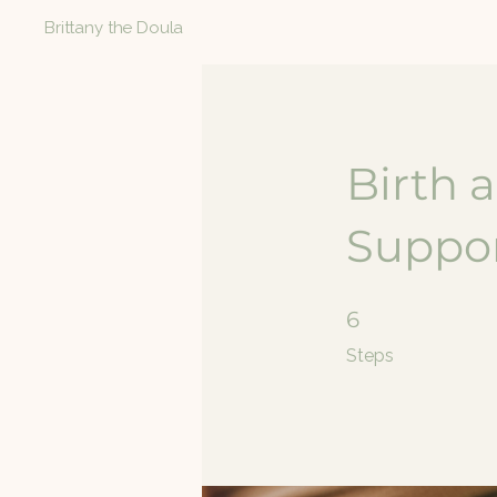
Brittany the Doula
Birth 
Suppor
6 Steps
6
Steps